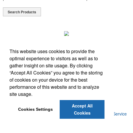
Search Products
This website uses cookies to provide the
optimal experience to visitors as well as to
Phone:
(512) 328-6130
gather insight on site usage. By clicking
E-mail:
info@antfarmspecialties.com
“Accept All Cookies” you agree to the storing
of cookies on your device for the best
Social Links
performance of this website and to analyze
site usage.
Accept All
Cookies Settings
Cookies
©
2026
, Ant Farm Specialties. |
Privacy Policy
|
Terms of Service