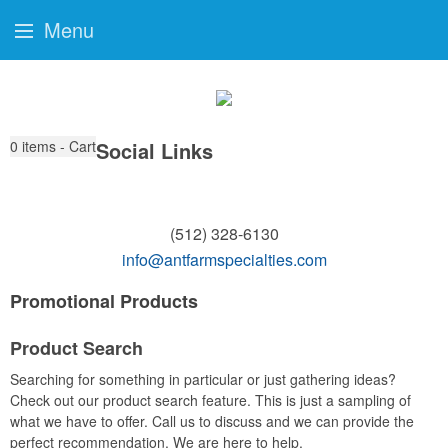
Menu
0
items - Cart
Social Links
(512) 328-6130
info@antfarmspecialties.com
Promotional Products
Product Search
Searching for something in particular or just gathering ideas?
Check out our product search feature. This is just a sampling of
what we have to offer. Call us to discuss and we can provide the
perfect recommendation. We are here to help.