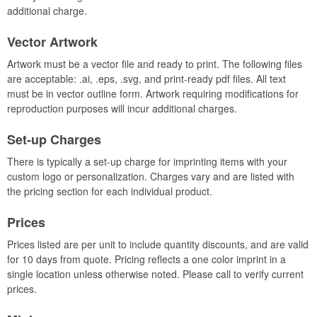
additional charge.
Vector Artwork
Artwork must be a vector file and ready to print. The following files
are acceptable: .ai, .eps, .svg, and print-ready pdf files. All text
must be in vector outline form. Artwork requiring modifications for
reproduction purposes will incur additional charges.
Set-up Charges
There is typically a set-up charge for imprinting items with your
custom logo or personalization. Charges vary and are listed with
the pricing section for each individual product.
Prices
Prices listed are per unit to include quantity discounts, and are valid
for 10 days from quote. Pricing reflects a one color imprint in a
single location unless otherwise noted. Please call to verify current
prices.