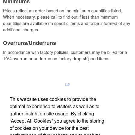
Minimums
Prices reflect an order based on the minimum quantities listed.
When necessary, please call to find out if less than minimum
quantities are available on specific items and to be informed of any
additional charges.
Overruns/Underruns
In accordance with factory policies, customers may be billed for a
10% overrun or underrun on factory drop-shipped items.
This website uses cookies to provide the
optimal experience to visitors as well as to
gather insight on site usage. By clicking
Phone:
(512) 328-6130
“Accept All Cookies” you agree to the storing
E-mail:
info@antfarmspecialties.com
of cookies on your device for the best