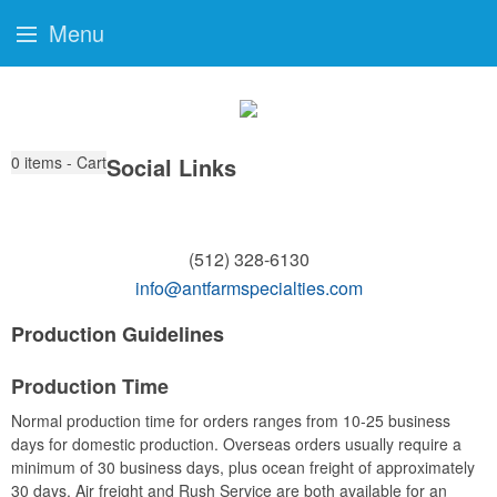
Menu
0
items - Cart
Social Links
(512) 328-6130
info@antfarmspecialties.com
Production Guidelines
Production Time
Normal production time for orders ranges from 10-25 business
days for domestic production. Overseas orders usually require a
minimum of 30 business days, plus ocean freight of approximately
30 days. Air freight and Rush Service are both available for an