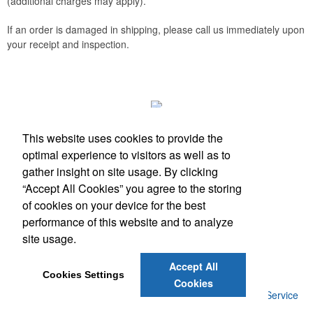
(additional charges may apply).
If an order is damaged in shipping, please call us immediately upon
your receipt and inspection.
This website uses cookies to provide the
optimal experience to visitors as well as to
gather insight on site usage. By clicking
Phone:
(512) 328-6130
“Accept All Cookies” you agree to the storing
E-mail:
info@antfarmspecialties.com
of cookies on your device for the best
performance of this website and to analyze
Social Links
site usage.
Accept All
Cookies Settings
Cookies
©
2026
, Ant Farm Specialties. |
Privacy Policy
|
Terms of Service