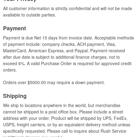
All customer information is strictly confidential and will not be made
available to outside parties.
Payment
Payment is due Net 15 days from invoice date. Acceptable methods
of payment include: company checks, ACH payment, Visa,
MasterCard, American Express, and Paypal. Payment received
after due date is subject to additional finance charges, not to
exceed 6%. A valid Purchase Order is required for approved credit
orders.
Orders over $5000.00 may require a down payment.
Shipping
We ship to locations anywhere in the world, but merchandise
cannot be shipped to a post office box. Please include a street
address with your order. Product will be shipped by UPS, FedEx,
USPS, freight carriers, or by an equivalent delivery method unless
specifically requested. Please call to inquire about Rush Service