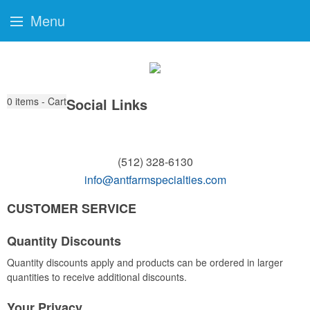
Menu
0
items - Cart
Social Links
(512) 328-6130
info@antfarmspecialties.com
CUSTOMER SERVICE
Quantity Discounts
Quantity discounts apply and products can be ordered in larger
quantities to receive additional discounts.
Your Privacy