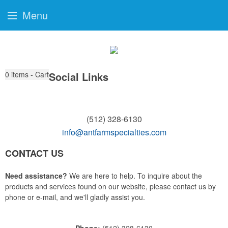
Menu
0
items - Cart
Social Links
(512) 328-6130
info@antfarmspecialties.com
CONTACT US
Need assistance?
We are here to help. To inquire about the
products and services found on our website, please contact us by
phone or e-mail, and we'll gladly assist you.