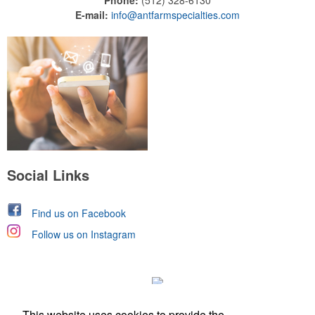
Phone:
(512) 328-6130
E-mail:
info@antfarmspecialties.com
Social Links
Find us on Facebook
Follow us on Instagram
This website uses cookies to provide the