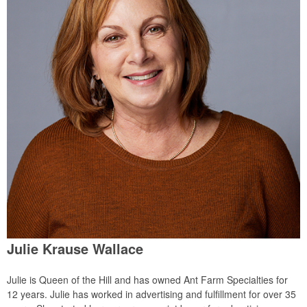
Julie Krause Wallace
Julie is Queen of the Hill and has owned Ant Farm Specialties for
12 years. Julie has worked in advertising and fulfillment for over 35