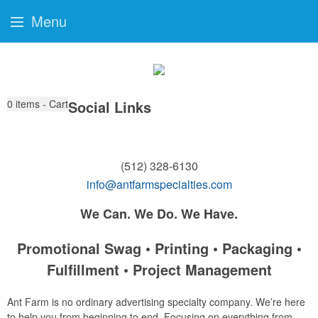
Menu
0
items - Cart
Social Links
(512) 328-6130
info@antfarmspecialties.com
We Can. We Do. We Have.
Promotional Swag • Printing • Packaging •
Fulfillment • Project Management
Ant Farm is no ordinary advertising specialty company. We’re here
to help you from beginning to end. Focusing on everything from