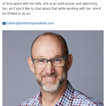
of time spent with her kids, she is an avid soccer and swimming
fan, so if you'd like to chat about that while working with her, she'd
be thrilled to do so.
colleen@antfarmspecialties.com