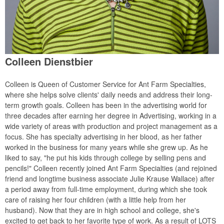
Colleen Dienstbier
Colleen is Queen of Customer Service for Ant Farm Specialties,
where she helps solve clients' daily needs and address their long-
term growth goals. Colleen has been in the advertising world for
three decades after earning her degree in Advertising, working in a
wide variety of areas with production and project management as a
focus. She has specialty advertising in her blood, as her father
worked in the business for many years while she grew up. As he
liked to say, "he put his kids through college by selling pens and
pencils!" Colleen recently joined Ant Farm Specialties (and rejoined
friend and longtime business associate Julie Krause Wallace) after
a period away from full-time employment, during which she took
care of raising her four children (with a little help from her
husband). Now that they are in high school and college, she's
excited to get back to her favorite type of work. As a result of LOTS