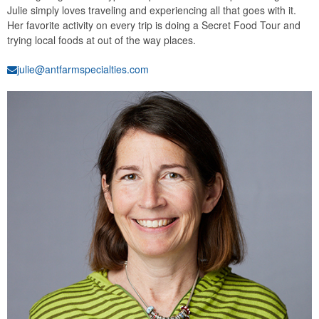
Julie simply loves traveling and experiencing all that goes with it.
Her favorite activity on every trip is doing a Secret Food Tour and
trying local foods at out of the way places.
julie@antfarmspecialties.com