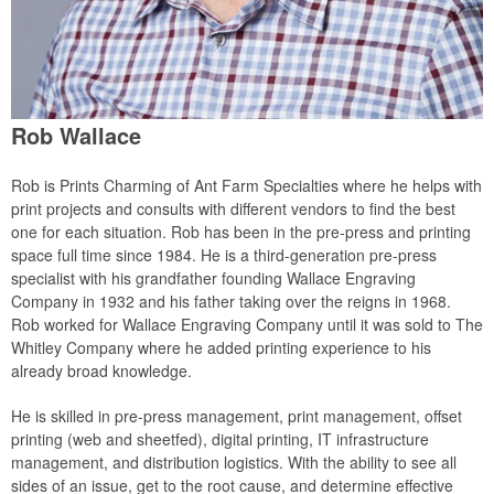
Rob Wallace
Rob is Prints Charming of Ant Farm Specialties where he helps with
print projects and consults with different vendors to find the best
one for each situation. Rob has been in the pre-press and printing
space full time since 1984. He is a third-generation pre-press
specialist with his grandfather founding Wallace Engraving
Company in 1932 and his father taking over the reigns in 1968.
Rob worked for Wallace Engraving Company until it was sold to The
Whitley Company where he added printing experience to his
already broad knowledge.
He is skilled in pre-press management, print management, offset
printing (web and sheetfed), digital printing, IT infrastructure
management, and distribution logistics. With the ability to see all
sides of an issue, get to the root cause, and determine effective