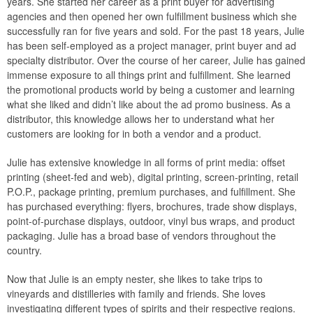
years. She started her career as a print buyer for advertising
agencies and then opened her own fulfillment business which she
successfully ran for five years and sold. For the past 18 years, Julie
has been self-employed as a project manager, print buyer and ad
specialty distributor. Over the course of her career, Julie has gained
immense exposure to all things print and fulfillment. She learned
the promotional products world by being a customer and learning
what she liked and didn’t like about the ad promo business. As a
distributor, this knowledge allows her to understand what her
customers are looking for in both a vendor and a product.
Julie has extensive knowledge in all forms of print media: offset
printing (sheet-fed and web), digital printing, screen-printing, retail
P.O.P., package printing, premium purchases, and fulfillment. She
has purchased everything: flyers, brochures, trade show displays,
point-of-purchase displays, outdoor, vinyl bus wraps, and product
packaging. Julie has a broad base of vendors throughout the
country.
Now that Julie is an empty nester, she likes to take trips to
vineyards and distilleries with family and friends. She loves
investigating different types of spirits and their respective regions.