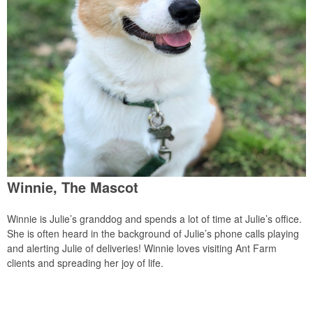
Winnie, The Mascot
Winnie is Julie’s granddog and spends a lot of time at Julie’s office.
She is often heard in the background of Julie’s phone calls playing
and alerting Julie of deliveries! Winnie loves visiting Ant Farm
clients and spreading her joy of life.