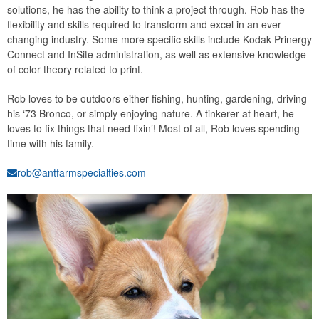
solutions, he has the ability to think a project through. Rob has the
flexibility and skills required to transform and excel in an ever-
changing industry. Some more specific skills include Kodak Prinergy
Connect and InSite administration, as well as extensive knowledge
of color theory related to print.
Rob loves to be outdoors either fishing, hunting, gardening, driving
his ‘73 Bronco, or simply enjoying nature. A tinkerer at heart, he
loves to fix things that need fixin’! Most of all, Rob loves spending
time with his family.
rob@antfarmspecialties.com