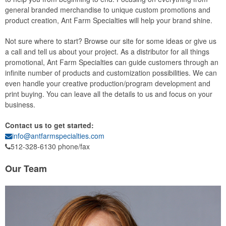
general branded merchandise to unique custom promotions and
product creation, Ant Farm Specialties will help your brand shine.
Not sure where to start? Browse our site for some ideas or give us
a call and tell us about your project. As a distributor for all things
promotional, Ant Farm Specialties can guide customers through an
infinite number of products and customization possibilities. We can
even handle your creative production/program development and
print buying. You can leave all the details to us and focus on your
business.
Contact us to get started:
info@antfarmspecialties.com
512-328-6130 phone/fax
Our Team