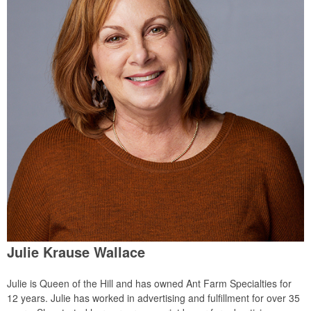
Julie Krause Wallace
Julie is Queen of the Hill and has owned Ant Farm Specialties for
12 years. Julie has worked in advertising and fulfillment for over 35