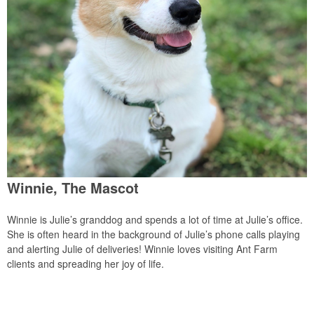
Winnie, The Mascot
Winnie is Julie’s granddog and spends a lot of time at Julie’s office.
She is often heard in the background of Julie’s phone calls playing
and alerting Julie of deliveries! Winnie loves visiting Ant Farm
clients and spreading her joy of life.