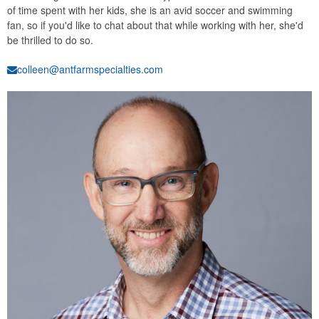
of time spent with her kids, she is an avid soccer and swimming
fan, so if you'd like to chat about that while working with her, she'd
be thrilled to do so.
colleen@antfarmspecialties.com