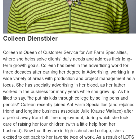
Colleen Dienstbier
Colleen is Queen of Customer Service for Ant Farm Specialties,
where she helps solve clients' daily needs and address their long-
term growth goals. Colleen has been in the advertising world for
three decades after earning her degree in Advertising, working in a
wide variety of areas with production and project management as a
focus. She has specialty advertising in her blood, as her father
worked in the business for many years while she grew up. As he
liked to say, "he put his kids through college by selling pens and
pencils!" Colleen recently joined Ant Farm Specialties (and rejoined
friend and longtime business associate Julie Krause Wallace) after
a period away from full-time employment, during which she took
care of raising her four children (with a little help from her
husband). Now that they are in high school and college, she's
excited to get back to her favorite type of work. As a result of LOTS