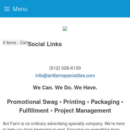
Menu
0
items - Cart
Social Links
(512) 328-6130
info@antfarmspecialties.com
We Can. We Do. We Have.
Promotional Swag • Printing • Packaging •
Fulfillment • Project Management
Ant Farm is no ordinary advertising specialty company. We’re here
to help you from beginning to end. Focusing on everything from