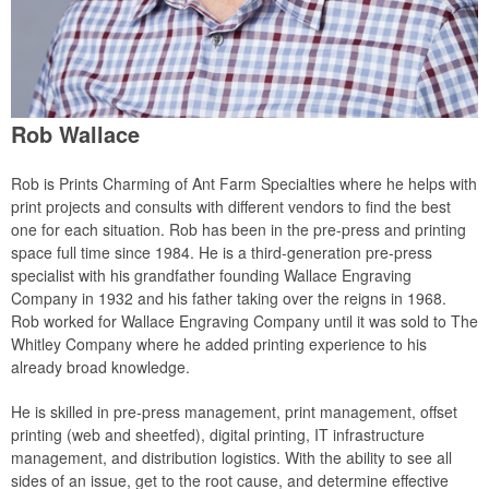
Rob Wallace
Rob is Prints Charming of Ant Farm Specialties where he helps with
print projects and consults with different vendors to find the best
one for each situation. Rob has been in the pre-press and printing
space full time since 1984. He is a third-generation pre-press
specialist with his grandfather founding Wallace Engraving
Company in 1932 and his father taking over the reigns in 1968.
Rob worked for Wallace Engraving Company until it was sold to The
Whitley Company where he added printing experience to his
already broad knowledge.
He is skilled in pre-press management, print management, offset
printing (web and sheetfed), digital printing, IT infrastructure
management, and distribution logistics. With the ability to see all
sides of an issue, get to the root cause, and determine effective