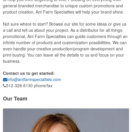
general branded merchandise to unique custom promotions and
product creation, Ant Farm Specialties will help your brand shine.
Not sure where to start? Browse our site for some ideas or give us
a call and tell us about your project. As a distributor for all things
promotional, Ant Farm Specialties can guide customers through an
infinite number of products and customization possibilities. We can
even handle your creative production/program development and
print buying. You can leave all the details to us and focus on your
business.
Contact us to get started:
info@antfarmspecialties.com
512-328-6130 phone/fax
Our Team