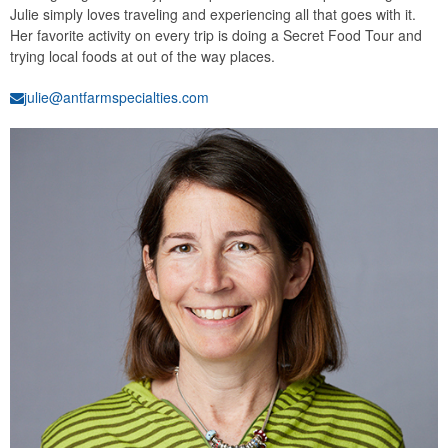
Julie simply loves traveling and experiencing all that goes with it.
Her favorite activity on every trip is doing a Secret Food Tour and
trying local foods at out of the way places.
julie@antfarmspecialties.com