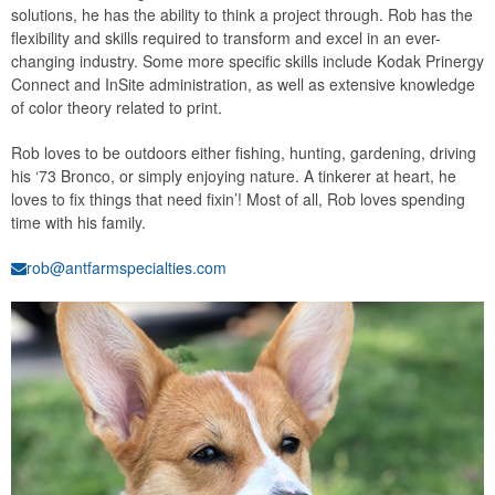
solutions, he has the ability to think a project through. Rob has the
flexibility and skills required to transform and excel in an ever-
changing industry. Some more specific skills include Kodak Prinergy
Connect and InSite administration, as well as extensive knowledge
of color theory related to print.
Rob loves to be outdoors either fishing, hunting, gardening, driving
his ‘73 Bronco, or simply enjoying nature. A tinkerer at heart, he
loves to fix things that need fixin’! Most of all, Rob loves spending
time with his family.
rob@antfarmspecialties.com