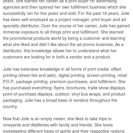
years. She started her career as a print buyer for advertising
agencies and then opened her own fulfillment business which she
successfully ran for five years and sold. For the past 18 years, Julie
has been self-employed as a project manager, print buyer and ad
specialty distributor. Over the course of her career, Julie has gained
immense exposure to all things print and fulfillment. She learned
the promotional products world by being a customer and learning
what she liked and didn’t like about the ad promo business. As a
distributor, this knowledge allows her to understand what her
customers are looking for in both a vendor and a product.
Julie has extensive knowledge in all forms of print media: offset
printing (sheet-fed and web), digital printing, screen-printing, retail
P.O.P., package printing, premium purchases, and fulfillment. She
has purchased everything: flyers, brochures, trade show displays,
point-of-purchase displays, outdoor, vinyl bus wraps, and product
packaging. Julie has a broad base of vendors throughout the
country.
Now that Julie is an empty nester, she likes to take trips to
vineyards and distilleries with family and friends. She loves
investigating different types of spirits and their respective regions.