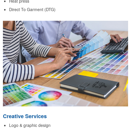
Heat press
Direct To Garment (DTG)
Creative Services
Logo & graphic design