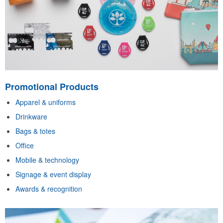
Promotional Products
Apparel & uniforms
Drinkware
Bags & totes
Office
Mobile & technology
Signage & event display
Awards & recognition