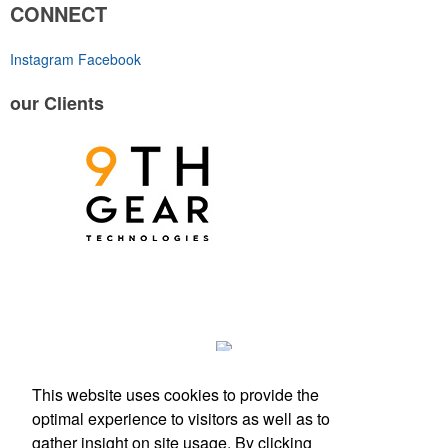
CONNECT
Instagram
Facebook
our
Clients
This website uses cookies to provide the
optimal experience to visitors as well as to
gather insight on site usage. By clicking
Phone:
(512) 328-6130