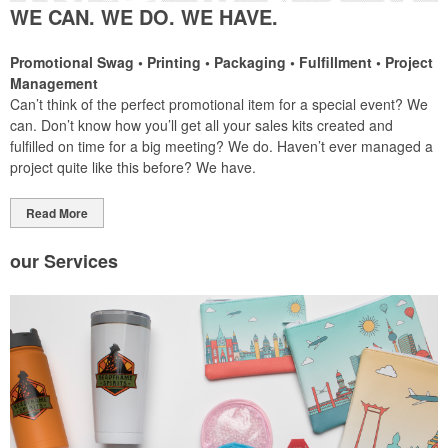
WE CAN. WE DO. WE HAVE.
Promotional Swag • Printing • Packaging • Fulfillment • Project
Management
Can’t think of the perfect promotional item for a special event? We
can. Don’t know how you’ll get all your sales kits created and
fulfilled on time for a big meeting? We do. Haven’t ever managed a
project quite like this before? We have.
Read More
our
Services