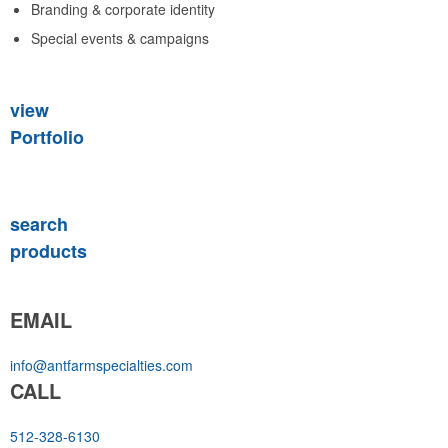
Branding & corporate identity
Special events & campaigns
view
Portfolio
search
products
EMAIL
info@antfarmspecialties.com
CALL
512-328-6130