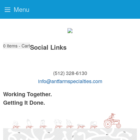
Menu
0
items - Cart
Social Links
(512) 328-6130
info@antfarmspecialties.com
Working Together.
Getting It Done.