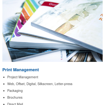
Print Management
Project Management
Web, Offset, Digital, Silkscreen, Letter-press
Packaging
Brochures
Direct Mail