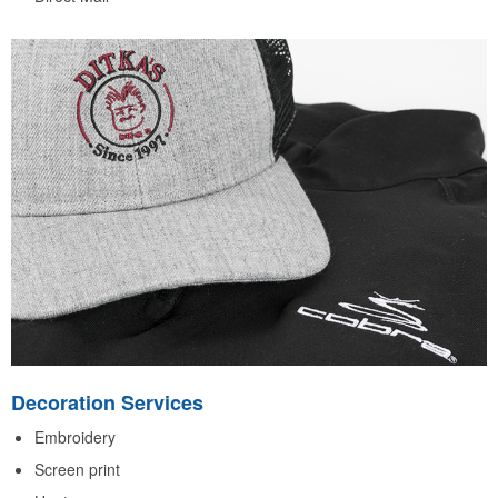
Decoration Services
Embroidery
Screen print